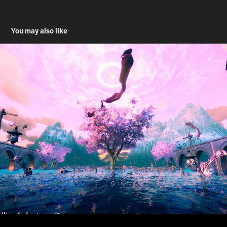
You may also like