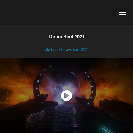
Demo Reel 2021
My favorite work of 2021