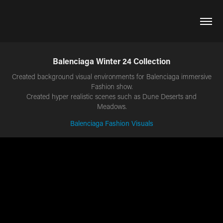
Balenciaga Winter 24 Collection
Created background visual environments for Balenciaga immersive
Fashion show.
Created hyper realistic scenes such as Dune Deserts and
Balenciaga Fashion Visuals