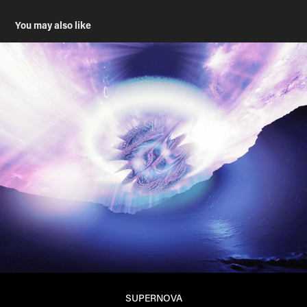
You may also like
SUPERNOVA