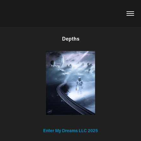
Depths
Enter My Dreams LLC 2025