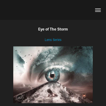
Eye of The Storm
Lens Series