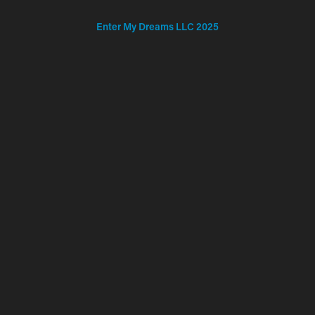
Enter My Dreams LLC 2025