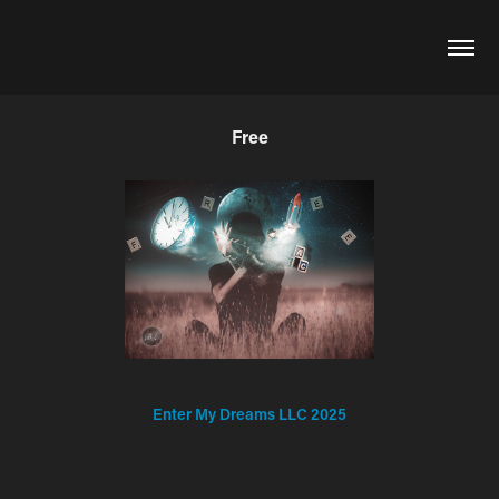
Free
Enter My Dreams LLC 2025