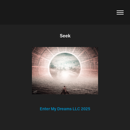
Seek
Enter My Dreams LLC 2025