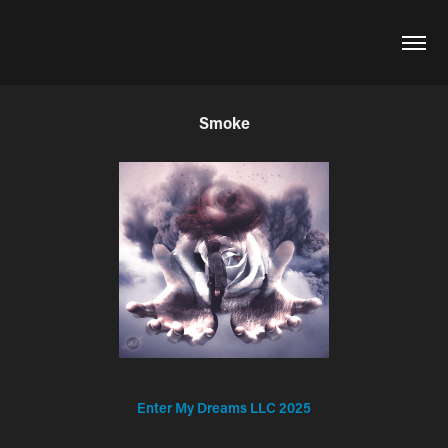
Smoke
Enter My Dreams LLC 2025