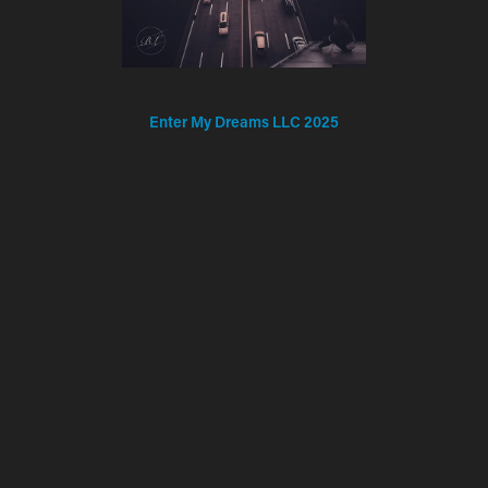
Enter My Dreams LLC 2025