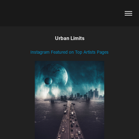
Urban Limits
Instagram Featured on Top Artists Pages