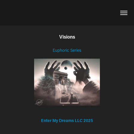
Visions
Euphoric Series
Enter My Dreams LLC 2025